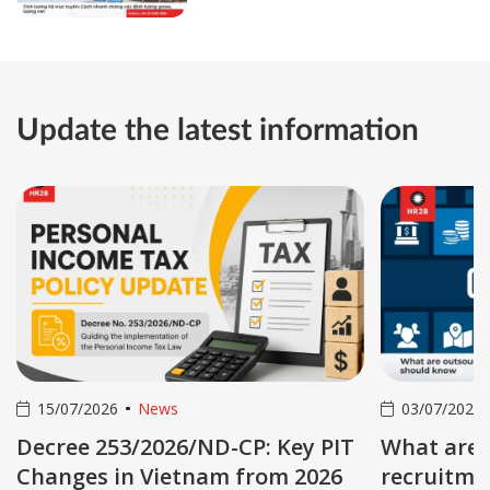
gross and net salary
Update the latest information
15/07/2026
News
03/07/2026
Decree 253/2026/ND-CP: Key PIT
What are 
Changes in Vietnam from 2026
recruitmen