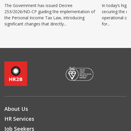
benefits 
The Government has issued Decree
In today’s high
253/2026/ND-CP guiding the implementation of
securing the ri
the Personal Income Tax Law, introducing
operational ov
significant changes that directly...
for...
About Us
HR Services
Job Seekers