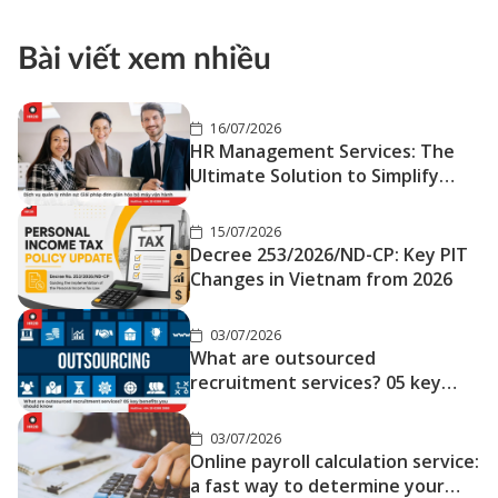
Love Far Away
Bài viết xem nhiều
16/07/2026
HR Management Services: The
Ultimate Solution to Simplify
Your Operations
15/07/2026
Decree 253/2026/ND-CP: Key PIT
Changes in Vietnam from 2026
03/07/2026
What are outsourced
recruitment services? 05 key
benefits you should know
03/07/2026
Online payroll calculation service:
a fast way to determine your