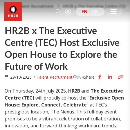
Talent Recruitment
HR2B x The Executive Centre (TEC) 
EN
VN
HR2B x The Executive
Centre (TEC) Host Exclusive
Open House to Explore the
Future of Work
29/10/2025
Talent Recruitment
984
Share
On Thursday, 24th July 2025,
HR2B
and
The Executive
Centre (TEC)
will proudly co-host the “
Exclusive Open
House: Explore, Connect, Celebrate
” at TEC’s
prestigious location, The Nexus. This full-day event
promises to be a vibrant celebration of collaboration,
innovation, and forward-thinking workplace trends.