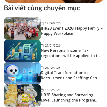
Bài viết cùng chuyên mục
17/06/2026
[HR2B Event 2026] Happy Family –
Happy Workplace
27/01/2026
New Personal Income Tax
regulations will be applied to the
Tax period 2026
28/12/2025
Digital Transformation in
Recruitment and Staffing: Can AI
Truly Replace Traditional
Headhunters?
15/12/2025
HR2B Sharing and Spreading
Love: Launching the Program
“Bringing Tết Closer – Sending