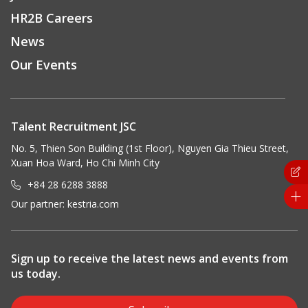
HR2B Careers
News
Our Events
Talent Recruitment JSC
No. 5, Thien Son Building (1st Floor), Nguyen Gia Thieu Street,
Xuan Hoa Ward, Ho Chi Minh City
+84 28 6288 3888
Our partner:
kestria.com
Sign up to receive the latest news and events from
us today.