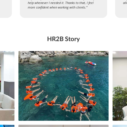
help whenever I needed it. Thanks to that, I feel
al
more confident when working with clients.”
HR2B Story