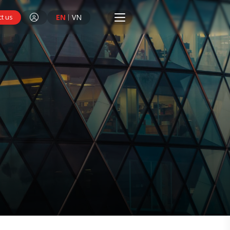
EN
VN
t us