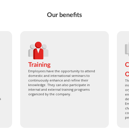
Our benefits
Training
C
Employees have the opportunity to attend
O
domestic and international seminars to
continuously enhance and refine their
Th
knowledge. They can also participate in
in
internal and external training programs
or
organized by the company.
en
s
de
Em
ch
co
pe