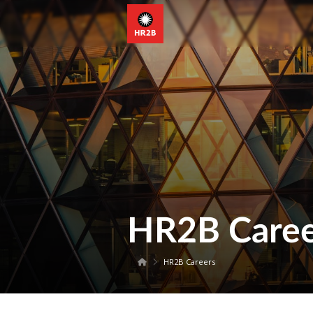
HR2B Caree
HR2B Careers