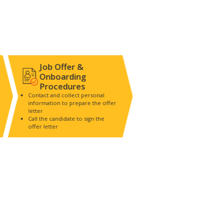
Job Offer &
Onboarding
Procedures
Contact and collect personal
information to prepare the offer
letter
Call the candidate to sign the
offer letter