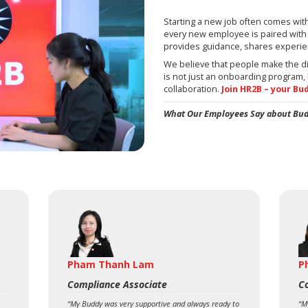
Starting a new job often comes wit
every new employee is paired with
provides guidance, shares experie
We believe that people make the d
is not just an onboarding program, 
collaboration.
Join HR2B – your Bu
What Our Employees Say about Bu
Pham Thanh Lam
P
Compliance Associate
C
“My Buddy was very supportive and always ready to
“M