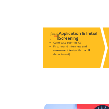
Application & Initial
Screening
Candidate submits CV
First-round interview and
assessment test (with the HR
department)