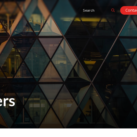
Contac
rs