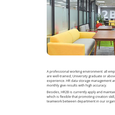
A professional working environment: all emp
are well-trained, University graduate or abov
experience. HR data storage management an
monthly give results with high accuracy.
Besides, HR2B is currently apply and mainta
which is flexible that promoting creation ski
teamwork between department in our organ