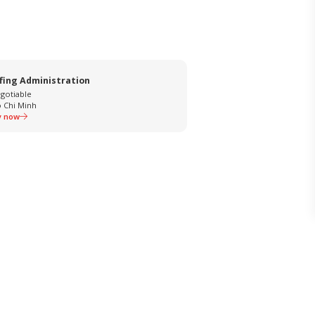
fing Administration
gotiable
 Chi Minh
y now