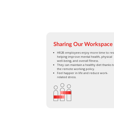
Sharing Our Workspace
HR2B employees enjoy more time to res
helping improve mental health, physical
well-being, and overall fitness.
They can maintain a healthy diet thanks t
the remote working policy.
Feel happier in life and reduce work-
related stress.