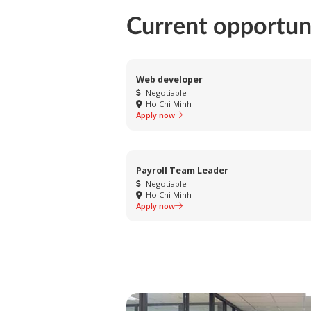
Current opportun
Web developer
Negotiable
Ho Chi Minh
Apply now
Payroll Team Leader
Negotiable
Ho Chi Minh
Apply now