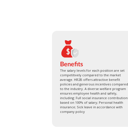
Benefits
The salary levels for each position are set
competitively compared to the market
average. HR2B offers attractive benefit
policies and generous incentives compared
to the industry. A diverse welfare program
ensures employee health and safety,
including: Full social insurance contribution
based on 100% of salary; Personal health
insurance; Sick leave in accordance with
company policy