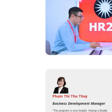
Pham Thi Thu Thuy
Business Development Manager
“The program is very helpful. Having a Buddy