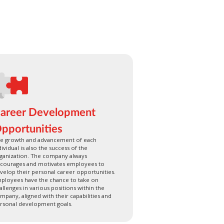
areer Development
pportunities
e growth and advancement of each
dividual is also the success of the
ganization. The company always
courages and motivates employees to
velop their personal career opportunities.
ployees have the chance to take on
allenges in various positions within the
mpany, aligned with their capabilities and
rsonal development goals.