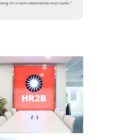
lowing me to work independently much sooner.”