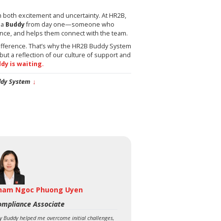
h both excitement and uncertainty. At HR2B,
 a
Buddy
from day one—someone who
nce, and helps them connect with the team.
ifference. That’s why the HR2B Buddy System
but a reflection of our culture of support and
ddy is waiting.
ddy System
↓
ham Ngoc Phuong Uyen
ompliance Associate
y Buddy helped me overcome initial challenges,