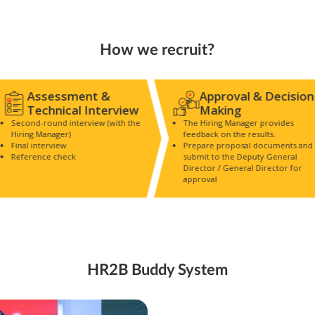
How we recruit?
Assessment &
Approval & Decision
Technical Interview
Making
Second-round interview (with the
The Hiring Manager provides
Hiring Manager)
feedback on the results.
Final interview
Prepare proposal documents and
Reference check
submit to the Deputy General
Director / General Director for
approval
HR2B Buddy System