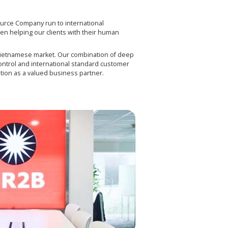
rce Company run to international
n helping our clients with their human
Vietnamese market. Our combination of deep
ontrol and international standard customer
tion as a valued business partner.