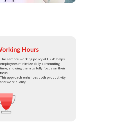
orking Hours
The remote working policy at HR2B helps
employees minimize daily commuting
time, allowing them to fully focus on their
tasks.
This approach enhances both productivity
and work quality.