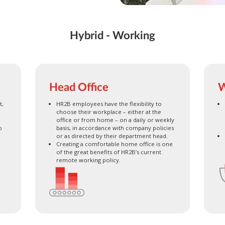
Hybrid - Working
Head Office
W
t,
HR2B employees have the flexibility to
choose their workplace – either at the
office or from home – on a daily or weekly
o
basis, in accordance with company policies
or as directed by their department head.
Creating a comfortable home office is one
of the great benefits of HR2B’s current
remote working policy.