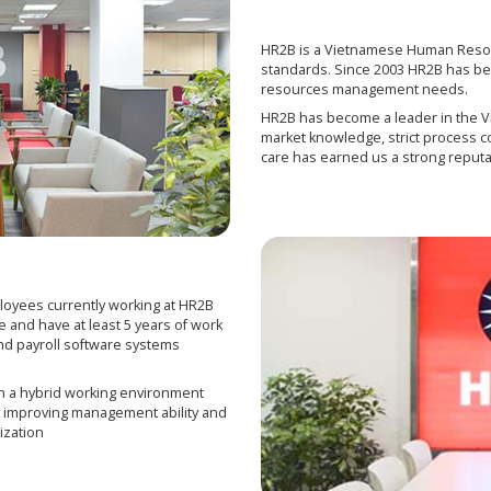
HR2B is a Vietnamese Human Resou
standards. Since 2003 HR2B has bee
resources management needs.
HR2B has become a leader in the 
market knowledge, strict process c
care has earned us a strong reputa
loyees currently working at HR2B
e and have at least 5 years of work
d payroll software systems
in a hybrid working environment
ll, improving management ability and
ization