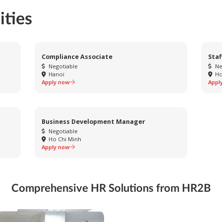
ities
Compliance Associate
Staf
Negotiable
Ne
Hanoi
Ho
Apply now
Appl
Business Development Manager
Negotiable
Ho Chi Minh
Apply now
Comprehensive HR Solutions from HR2B