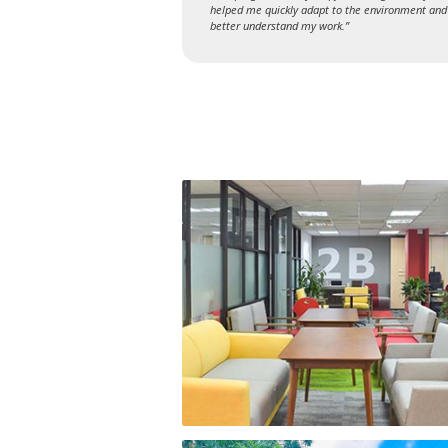
helped me quickly adapt to the environment and
better understand my work.”