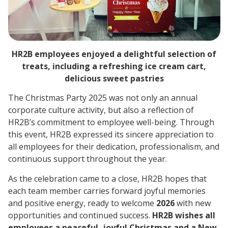
HR2B employees enjoyed a delightful selection of
treats, including a refreshing ice cream cart,
delicious sweet pastries
The Christmas Party 2025 was not only an annual
corporate culture activity, but also a reflection of
HR2B’s commitment to employee well-being. Through
this event, HR2B expressed its sincere appreciation to
all employees for their dedication, professionalism, and
continuous support throughout the year.
As the celebration came to a close, HR2B hopes that
each team member carries forward joyful memories
and positive energy, ready to welcome
2026
with new
opportunities and continued success.
HR2B wishes all
employees a peaceful, joyful Christmas and a New