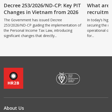
Decree 253/2026/ND-CP: Key PIT
What are 
Changes in Vietnam from 2026
recruitmen
benefits 
The Government has issued Decree
In today’s high
253/2026/ND-CP guiding the implementation of
securing the ri
the Personal Income Tax Law, introducing
operational ov
significant changes that directly...
for...
About Us