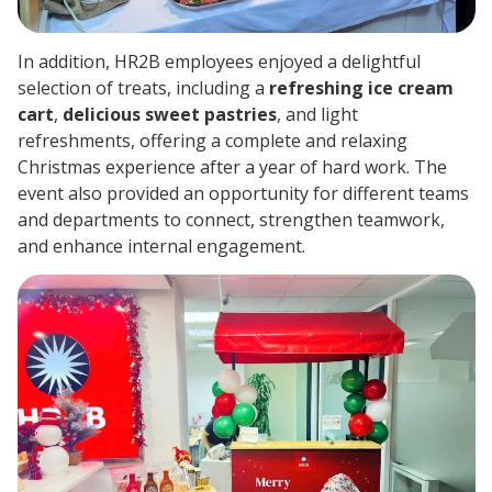
In addition, HR2B employees enjoyed a delightful
selection of treats, including a
refreshing ice cream
cart
,
delicious sweet pastries
, and light
refreshments, offering a complete and relaxing
Christmas experience after a year of hard work. The
event also provided an opportunity for different teams
and departments to connect, strengthen teamwork,
and enhance internal engagement.