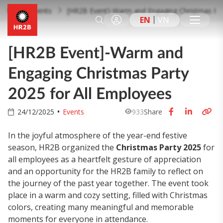
Events
[HR2B Event]-Warm and Engaging Christmas Par
EN
VN
[HR2B Event]-Warm and
Engaging Christmas Party
2025 for All Employees
24/12/2025
Events
933
Share
In the joyful atmosphere of the year-end festive
season, HR2B organized the
Christmas Party 2025
for
all employees as a heartfelt gesture of appreciation
and an opportunity for the HR2B family to reflect on
the journey of the past year together. The event took
place in a warm and cozy setting, filled with Christmas
colors, creating many meaningful and memorable
moments for everyone in attendance.