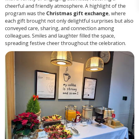
cheerful and friendly atmosphere. A highlight of the
program was the
Christmas gift exchange
, where
each gift brought not only delightful surprises but also
conveyed care, sharing, and connection among
colleagues. Smiles and laughter filled the space,
spreading festive cheer throughout the celebration.