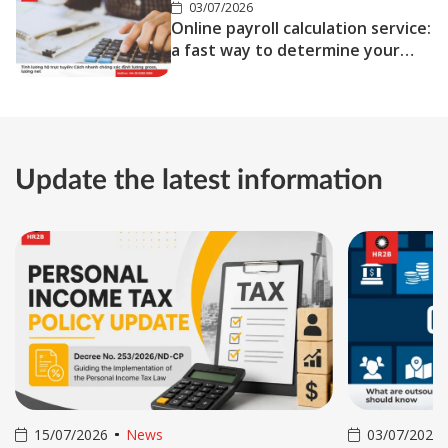
03/07/2026
Online payroll calculation service:
a fast way to determine your
gross and net salary
Update the latest information
15/07/2026
News
03/07/2026