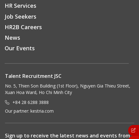
HR Services
Job Seekers
HR2B Careers
News
Our Events
Talent Recruitment JSC
No. 5, Thien Son Building (1st Floor), Nguyen Gia Thieu Street,
Xuan Hoa Ward, Ho Chi Minh City
+84 28 6288 3888
Our partner:
kestria.com
Sign up to receive the latest news and events from