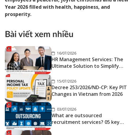
Year 2026 filled with health, happiness, and
prosperity.
Bài viết xem nhiều
16/07/2026
HR Management Services: The
Ultimate Solution to Simplify
Your Operations
15/07/2026
Decree 253/2026/ND-CP: Key PIT
Changes in Vietnam from 2026
03/07/2026
What are outsourced
recruitment services? 05 key
benefits you should know