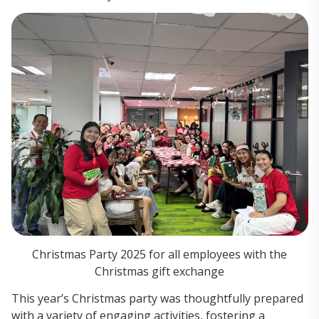
Christmas Party 2025 for all employees with the
Christmas gift exchange
This year’s Christmas party was thoughtfully prepared
with a variety of engaging activities, fostering a