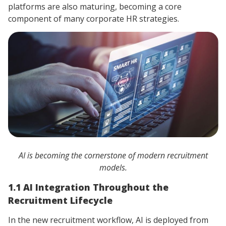
platforms are also maturing, becoming a core
component of many corporate HR strategies.
AI is becoming the cornerstone of modern recruitment
models.
1.1 AI Integration Throughout the
Recruitment Lifecycle
In the new recruitment workflow, AI is deployed from