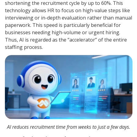
shortening the recruitment cycle by up to 60%. This
technology allows HR to focus on high-value steps like
interviewing or in-depth evaluation rather than manual
paperwork. This speed is particularly beneficial for
businesses needing high-volume or urgent hiring.
Thus, AI is regarded as the “accelerator” of the entire
staffing process.
AI reduces recruitment time from weeks to just a few days.