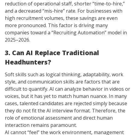
reduction of operational staff, shorter “time-to-hire,”
and a decreased “mis-hire” rate. For businesses with
high recruitment volumes, these savings are even
more pronounced. This factor is driving many
companies toward a “Recruiting Automation” model in
2025–2026.
3. Can AI Replace Traditional
Headhunters?
Soft skills such as logical thinking, adaptability, work
style, and communication skills are factors that are
difficult to quantify. AI can analyze behavior in videos or
voices, but it has yet to match human nuance. In many
cases, talented candidates are rejected simply because
they do not fit the AI interview format. Therefore, the
role of emotional assessment and direct human
interaction remains paramount.
AI cannot “feel” the work environment, management