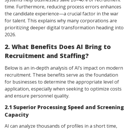
time. Furthermore, reducing process errors enhances
the candidate experience—a crucial factor in the war
for talent. This explains why many corporations are
prioritizing deeper digital transformation heading into
2026.
2. What Benefits Does AI Bring to
Recruitment and Staffing?
Below is an in-depth analysis of AI’s impact on modern
recruitment. These benefits serve as the foundation
for businesses to determine the appropriate level of
application, especially when seeking to optimize costs
and ensure personnel quality.
2.1 Superior Processing Speed and Screening
Capacity
AI can analyze thousands of profiles in a short time,