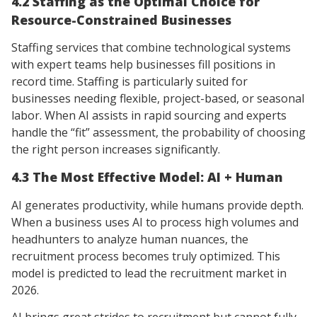
4.2 Staffing as the Optimal Choice for
Resource-Constrained Businesses
Staffing services that combine technological systems
with expert teams help businesses fill positions in
record time. Staffing is particularly suited for
businesses needing flexible, project-based, or seasonal
labor. When AI assists in rapid sourcing and experts
handle the “fit” assessment, the probability of choosing
the right person increases significantly.
4.3 The Most Effective Model: AI + Human
AI generates productivity, while humans provide depth.
When a business uses AI to process high volumes and
headhunters to analyze human nuances, the
recruitment process becomes truly optimized. This
model is predicted to lead the recruitment market in
2026.
AI brings great strides to recruitment but cannot fully