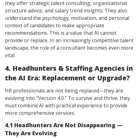
they offer strategic talent consulting, organizational
structure advice, and salary trend insights. They also
understand the psychology, motivation, and personal
context of candidates to make appropriate
recommendations. This is a value that AI cannot
provide or replace. In an increasingly competitive talent
landscape, the role of a consultant becomes even more
vital.
4. Headhunters & Staffing Agencies in
the AI Era: Replacement or Upgrade?
HR professionals are not being replaced—they are
evolving into “Version 4.0.” To survive and thrive, they
must combine AI with practical experience to provide
more comprehensive services.
4.1 Headhunters Are Not Disappearing —
They Are Evolving