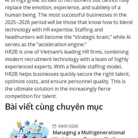
replace the emotion, experience, and subtlety of a
human being. The most successful businesses in the
2025–2026 period will be those that know how to blend
technology with HR expertise. Staffing and
headhunters will become the “strategic brain,” while AI
serves as the “acceleration engine.”
HR2B is one of Vietnam’s leading HR firms, combining
modern recruitment technology with a team of highly
experienced experts. With a flexible staffing model,
HR2B helps businesses quickly secure the right talent,
optimize costs, and ensure personnel quality. This is
the ultimate solution in the increasingly fierce
competition for talent.
Bài viết cùng chuyên mục
04/01/2026
Managing a Multigenerational