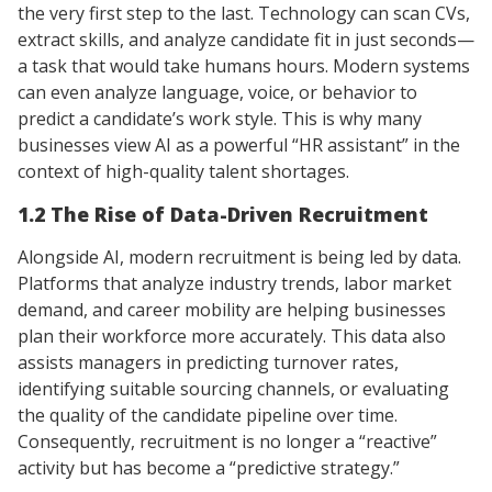
the very first step to the last. Technology can scan CVs,
extract skills, and analyze candidate fit in just seconds—
a task that would take humans hours. Modern systems
can even analyze language, voice, or behavior to
predict a candidate’s work style. This is why many
businesses view AI as a powerful “HR assistant” in the
context of high-quality talent shortages.
1.2 The Rise of Data-Driven Recruitment
Alongside AI, modern recruitment is being led by data.
Platforms that analyze industry trends, labor market
demand, and career mobility are helping businesses
plan their workforce more accurately. This data also
assists managers in predicting turnover rates,
identifying suitable sourcing channels, or evaluating
the quality of the candidate pipeline over time.
Consequently, recruitment is no longer a “reactive”
activity but has become a “predictive strategy.”