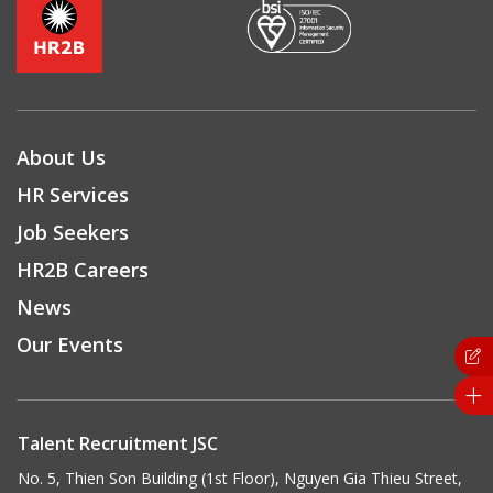
About Us
HR Services
Job Seekers
HR2B Careers
News
Our Events
Talent Recruitment JSC
No. 5, Thien Son Building (1st Floor), Nguyen Gia Thieu Street,