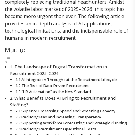
completely replacing traditional headhunters. Amidst
the volatile labor market of 2025–2026, this topic has
become more urgent than ever. The following article
provides an in-depth analysis of AI applications,
technological limitations, and the indispensable role of
humans in modern recruitment.
Mục lục
1. The Landscape of Digital Transformation in
Recruitment 2025–2026
1.1 AI Integration Throughout the Recruitment Lifecycle
1.2 The Rise of Data-Driven Recruitment
1.3 “HR Automation” as the New Standard
2. What Benefits Does AI Bring to Recruitment and
Staffing?
2.1 Superior Processing Speed and Screening Capacity
2.2 Reducing Bias and Increasing Transparency
2.3 Supporting Workforce Forecasting and Strategic Planning
2.4 Reducing Recruitment Operational Costs