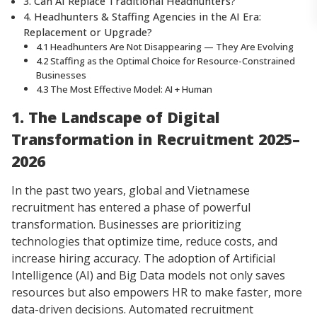
3. Can AI Replace Traditional Headhunters?
4. Headhunters & Staffing Agencies in the AI Era:
Replacement or Upgrade?
4.1 Headhunters Are Not Disappearing — They Are Evolving
4.2 Staffing as the Optimal Choice for Resource-Constrained
Businesses
4.3 The Most Effective Model: AI + Human
1. The Landscape of Digital
Transformation in Recruitment 2025–
2026
In the past two years, global and Vietnamese
recruitment has entered a phase of powerful
transformation. Businesses are prioritizing
technologies that optimize time, reduce costs, and
increase hiring accuracy. The adoption of Artificial
Intelligence (AI) and Big Data models not only saves
resources but also empowers HR to make faster, more
data-driven decisions. Automated recruitment