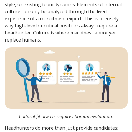
style, or existing team dynamics. Elements of internal
culture can only be analyzed through the lived
experience of a recruitment expert. This is precisely
why high-level or critical positions always require a
headhunter. Culture is where machines cannot yet
replace humans.
Cultural fit always requires human evaluation.
Headhunters do more than just provide candidates;