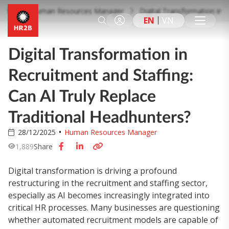
Human Resources Manager
Digital Transformation in 
EN
VN
Digital Transformation in
Recruitment and Staffing:
Can AI Truly Replace
Traditional Headhunters?
28/12/2025
Human Resources Manager
1,889
Share
Digital transformation is driving a profound
restructuring in the recruitment and staffing sector,
especially as AI becomes increasingly integrated into
critical HR processes. Many businesses are questioning
whether automated recruitment models are capable of