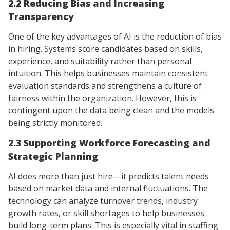
2.2 Reducing Bias and Increasing
Transparency
One of the key advantages of AI is the reduction of bias
in hiring. Systems score candidates based on skills,
experience, and suitability rather than personal
intuition. This helps businesses maintain consistent
evaluation standards and strengthens a culture of
fairness within the organization. However, this is
contingent upon the data being clean and the models
being strictly monitored.
2.3 Supporting Workforce Forecasting and
Strategic Planning
AI does more than just hire—it predicts talent needs
based on market data and internal fluctuations. The
technology can analyze turnover trends, industry
growth rates, or skill shortages to help businesses
build long-term plans. This is especially vital in staffing