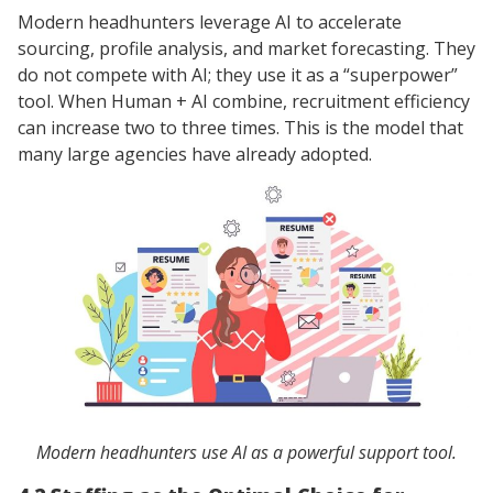
Modern headhunters leverage AI to accelerate
sourcing, profile analysis, and market forecasting. They
do not compete with AI; they use it as a “superpower”
tool. When Human + AI combine, recruitment efficiency
can increase two to three times. This is the model that
many large agencies have already adopted.
Modern headhunters use AI as a powerful support tool.