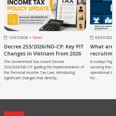
15/07/2026
News
03/07/2026
Decree 253/2026/ND-CP: Key PIT
What are 
Changes in Vietnam from 2026
recruitmen
benefits 
The Government has issued Decree
In today’s high
253/2026/ND-CP guiding the implementation of
securing the ri
the Personal Income Tax Law, introducing
operational ov
significant changes that directly...
for...