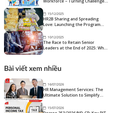
Workforce – Turning Challenges
into Competitive Advantage
15/12/2025
HR2B Sharing and Spreading
Love: Launching the Program
“Bringing Tết Closer – Sending
Love Far Away
10/12/2025
The Race to Retain Senior
Leaders at the End of 2025: When
Stability Is No Longer the Safe
Choice
Bài viết xem nhiều
16/07/2026
HR Management Services: The
Ultimate Solution to Simplify
Your Operations
15/07/2026