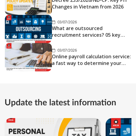
Decree 253/2026/ND-CP: Key PIT
Changes in Vietnam from 2026
03/07/2026
What are outsourced
recruitment services? 05 key
benefits you should know
03/07/2026
Online payroll calculation service:
a fast way to determine your
gross and net salary
Update the latest information