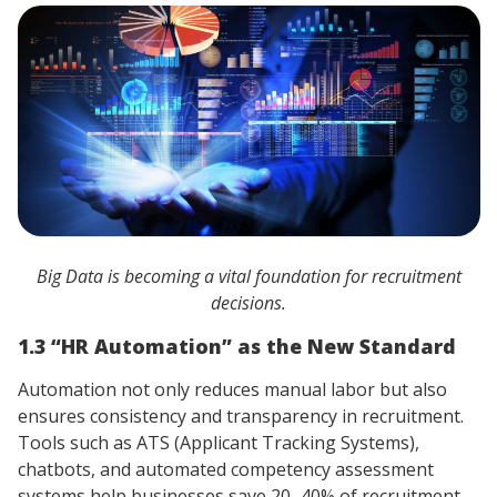
Big Data is becoming a vital foundation for recruitment
decisions.
1.3 “HR Automation” as the New Standard
Automation not only reduces manual labor but also
ensures consistency and transparency in recruitment.
Tools such as ATS (Applicant Tracking Systems),
chatbots, and automated competency assessment
systems help businesses save 20–40% of recruitment