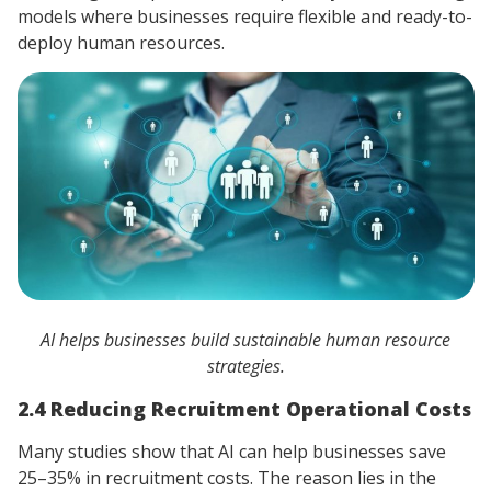
models where businesses require flexible and ready-to-
deploy human resources.
AI helps businesses build sustainable human resource
strategies.
2.4 Reducing Recruitment Operational Costs
Many studies show that AI can help businesses save
25–35% in recruitment costs. The reason lies in the