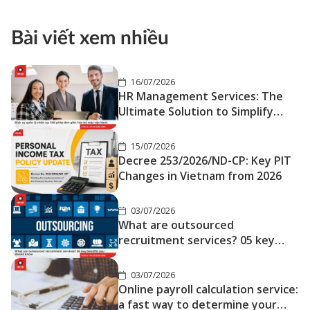
Bài viết xem nhiều
16/07/2026
HR Management Services: The
Ultimate Solution to Simplify
Your Operations
15/07/2026
Decree 253/2026/ND-CP: Key PIT
Changes in Vietnam from 2026
03/07/2026
What are outsourced
recruitment services? 05 key
benefits you should know
03/07/2026
Online payroll calculation service:
a fast way to determine your