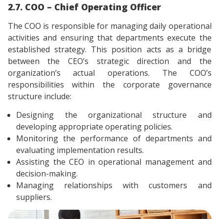
2.7. COO – Chief Operating Officer
The COO is responsible for managing daily operational
activities and ensuring that departments execute the
established strategy. This position acts as a bridge
between the CEO’s strategic direction and the
organization’s actual operations. The COO’s
responsibilities within the corporate governance
structure include:
Designing the organizational structure and
developing appropriate operating policies.
Monitoring the performance of departments and
evaluating implementation results.
Assisting the CEO in operational management and
decision-making.
Managing relationships with customers and
suppliers.