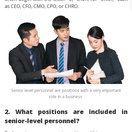
as CEO, CFO, CMO, CPO, or CHRO.
Senior-level personnel are positions with a very important
role in a business.
2. What positions are included in
senior-level personnel?