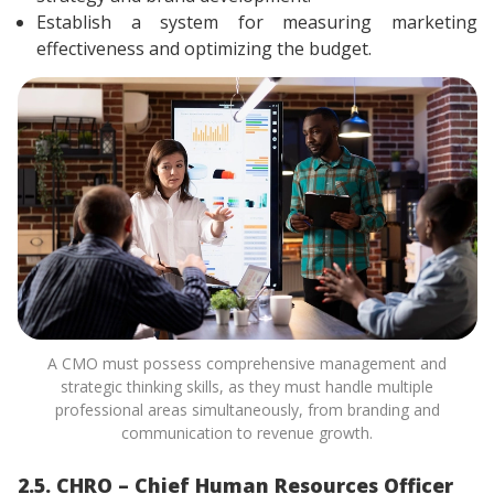
Establish a system for measuring marketing
effectiveness and optimizing the budget.
A CMO must possess comprehensive management and
strategic thinking skills, as they must handle multiple
professional areas simultaneously, from branding and
communication to revenue growth.
2.5. CHRO – Chief Human Resources Officer