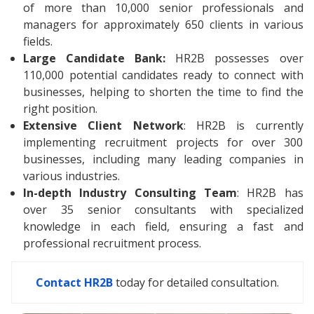
of more than 10,000 senior professionals and
managers for approximately 650 clients in various
fields.
Large Candidate Bank:
HR2B possesses over
110,000 potential candidates ready to connect with
businesses, helping to shorten the time to find the
right position.
Extensive Client Network
: HR2B is currently
implementing recruitment projects for over 300
businesses, including many leading companies in
various industries.
In-depth Industry Consulting Team
: HR2B has
over 35 senior consultants with specialized
knowledge in each field, ensuring a fast and
professional recruitment process.
Contact HR2B
today for detailed consultation.