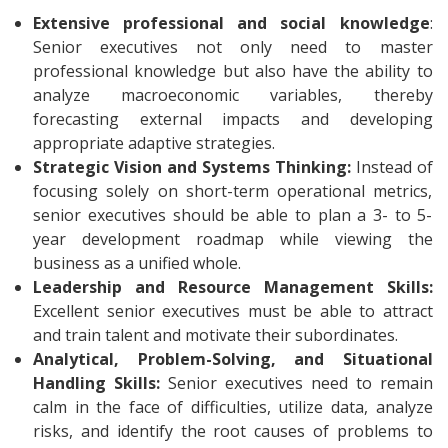
Extensive professional and social knowledge
:
Senior executives not only need to master
professional knowledge but also have the ability to
analyze macroeconomic variables, thereby
forecasting external impacts and developing
appropriate adaptive strategies.
Strategic Vision and Systems Thinking:
Instead of
focusing solely on short-term operational metrics,
senior executives should be able to plan a 3- to 5-
year development roadmap while viewing the
business as a unified whole.
Leadership and Resource Management Skills:
Excellent senior executives must be able to attract
and train talent and motivate their subordinates.
Analytical, Problem-Solving, and Situational
Handling Skills:
Senior executives need to remain
calm in the face of difficulties, utilize data, analyze
risks, and identify the root causes of problems to