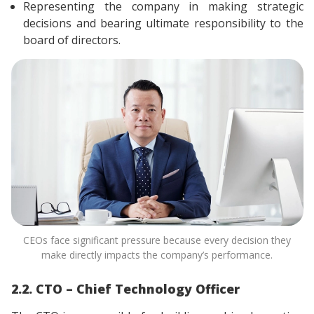
Representing the company in making strategic
decisions and bearing ultimate responsibility to the
board of directors.
CEOs face significant pressure because every decision they
make directly impacts the company’s performance.
2.2. CTO – Chief Technology Officer