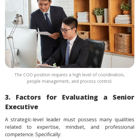
The COO position requires a high level of coordination,
people management, and process control.
3. Factors for Evaluating a Senior
Executive
A strategic-level leader must possess many qualities
related to expertise, mindset, and professional
competence. Specifically: