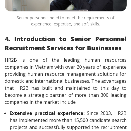
Senior personnel need to meet the requirements of
experience, expertise, and soft skills.
4. Introduction to Senior Personnel
Recruitment Services for Businesses
HR2B is one of the leading human resources
companies in Vietnam with over 20 years of experience
providing human resource management solutions for
domestic and international businesses. The advantages
that HR2B has built and maintained to this day to
become a strategic partner of more than 300 leading
companies in the market include:
Extensive practical experience:
Since 2003, HR2B
has implemented more than 15,500 candidate search
projects and successfully supported the recruitment