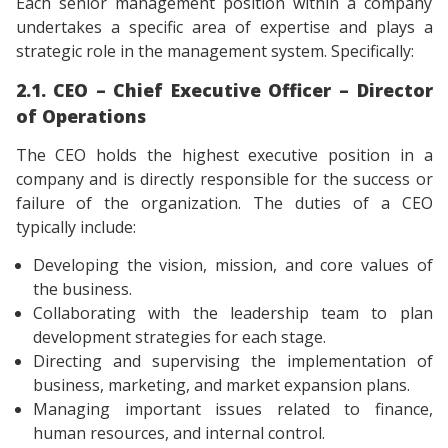
Each senior management position within a company
undertakes a specific area of ​​expertise and plays a
strategic role in the management system. Specifically:
2.1. CEO – Chief Executive Officer – Director
of Operations
The CEO holds the highest executive position in a
company and is directly responsible for the success or
failure of the organization. The duties of a CEO
typically include:
Developing the vision, mission, and core values ​​of
the business.
Collaborating with the leadership team to plan
development strategies for each stage.
Directing and supervising the implementation of
business, marketing, and market expansion plans.
Managing important issues related to finance,
human resources, and internal control.