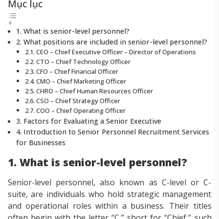
Mục lục
1. What is senior-level personnel?
2. What positions are included in senior-level personnel?
2.1. CEO – Chief Executive Officer – Director of Operations
2.2. CTO – Chief Technology Officer
2.3. CFO – Chief Financial Officer
2.4. CMO – Chief Marketing Officer
2.5. CHRO – Chief Human Resources Officer
2.6. CSO – Chief Strategy Officer
2.7. COO – Chief Operating Officer
3. Factors for Evaluating a Senior Executive
4. Introduction to Senior Personnel Recruitment Services
for Businesses
1. What is senior-level personnel?
Senior-level personnel, also known as C-level or C-
suite, are individuals who hold strategic management
and operational roles within a business. Their titles
often begin with the letter “C,” short for “Chief,” such