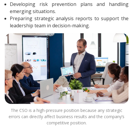
Developing risk prevention plans and handling
emerging situations.
Preparing strategic analysis reports to support the
leadership team in decision-making.
The CSO is a high-pressure position because any strategic
errors can directly affect business results and the company’s
competitive position.