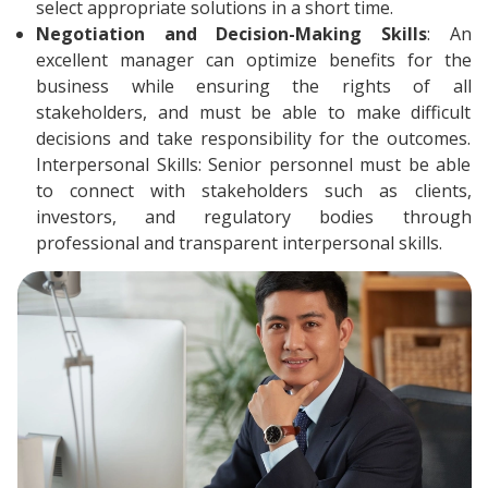
select appropriate solutions in a short time.
Negotiation and Decision-Making Skills
: An
excellent manager can optimize benefits for the
business while ensuring the rights of all
stakeholders, and must be able to make difficult
decisions and take responsibility for the outcomes.
Interpersonal Skills: Senior personnel must be able
to connect with stakeholders such as clients,
investors, and regulatory bodies through
professional and transparent interpersonal skills.