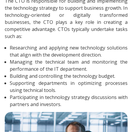
The CTO is responsible for building and implementing
the technology strategy to support business growth. In
technology-oriented or digitally transformed
businesses, the CTO plays a key role in creating a
competitive advantage. CTOs typically undertake tasks
such as:
Researching and applying new technology solutions
that align with the development direction.
Managing the technical team and monitoring the
performance of the IT department.
Building and controlling the technology budget.
Supporting departments in optimizing processes
using technical tools.
Participating in technology strategy discussions with
partners and investors.