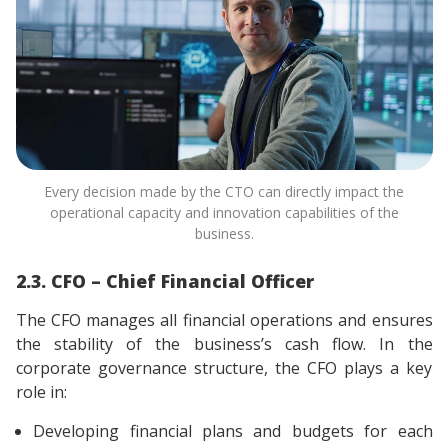
Every decision made by the CTO can directly impact the
operational capacity and innovation capabilities of the
business.
2.3. CFO – Chief Financial Officer
The CFO manages all financial operations and ensures
the stability of the business’s cash flow. In the
corporate governance structure, the CFO plays a key
role in:
Developing financial plans and budgets for each