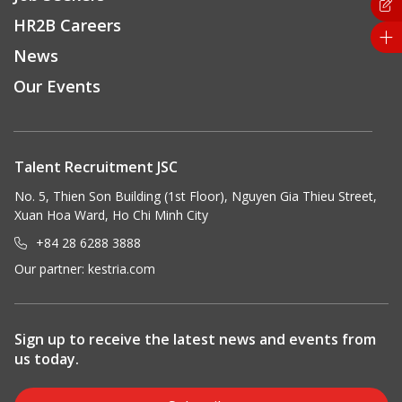
HR2B Careers
News
Our Events
Talent Recruitment JSC
No. 5, Thien Son Building (1st Floor), Nguyen Gia Thieu Street,
Xuan Hoa Ward, Ho Chi Minh City
+84 28 6288 3888
Our partner:
kestria.com
Sign up to receive the latest news and events from
us today.