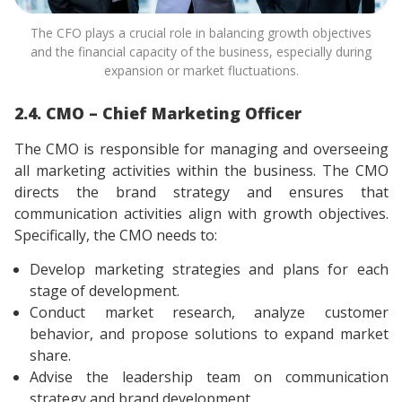
The CFO plays a crucial role in balancing growth objectives
and the financial capacity of the business, especially during
expansion or market fluctuations.
2.4. CMO – Chief Marketing Officer
The CMO is responsible for managing and overseeing
all marketing activities within the business. The CMO
directs the brand strategy and ensures that
communication activities align with growth objectives.
Specifically, the CMO needs to:
Develop marketing strategies and plans for each
stage of development.
Conduct market research, analyze customer
behavior, and propose solutions to expand market
share.
Advise the leadership team on communication
strategy and brand development.