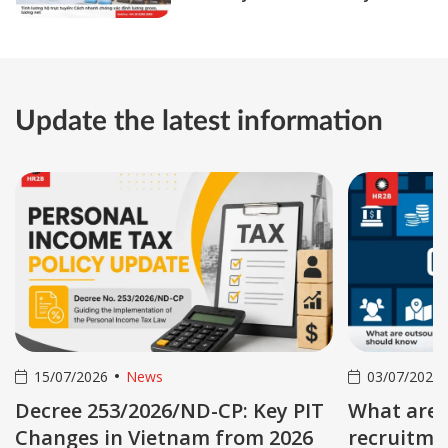
gross and net salary
Update the latest information
03/07/2026
News
03/07/20
T
What are outsourced
Online p
recruitment services? 05 key
service: