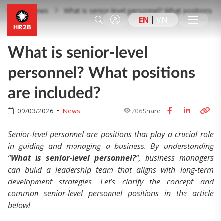
News
What is senior-level personnel? What positions ar
EN
VN
What is senior-level
personnel? What positions
are included?
09/03/2026
News
706
Share
Senior-level personnel are positions that play a crucial role
in guiding and managing a business. By understanding
“
What is senior-level personnel?
“,
business managers
can build a leadership team that aligns with long-term
development strategies. Let’s clarify the concept and
common senior-level personnel positions in the article
below!