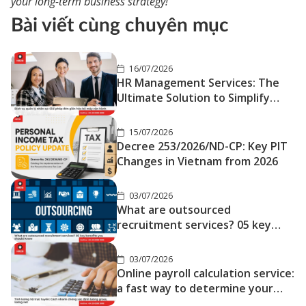
your long-term business strategy!
Bài viết cùng chuyên mục
16/07/2026
HR Management Services: The
Ultimate Solution to Simplify
Your Operations
15/07/2026
Decree 253/2026/ND-CP: Key PIT
Changes in Vietnam from 2026
03/07/2026
What are outsourced
recruitment services? 05 key
benefits you should know
03/07/2026
Online payroll calculation service:
a fast way to determine your
gross and net salary