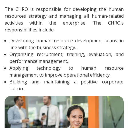
The CHRO is responsible for developing the human
resources strategy and managing all human-related
activities within the enterprise. The CHRO’s
responsibilities include:
Developing human resource development plans in
line with the business strategy.
Organizing recruitment, training, evaluation, and
performance management.
Applying technology to human resource
management to improve operational efficiency.
Building and maintaining a positive corporate
culture.