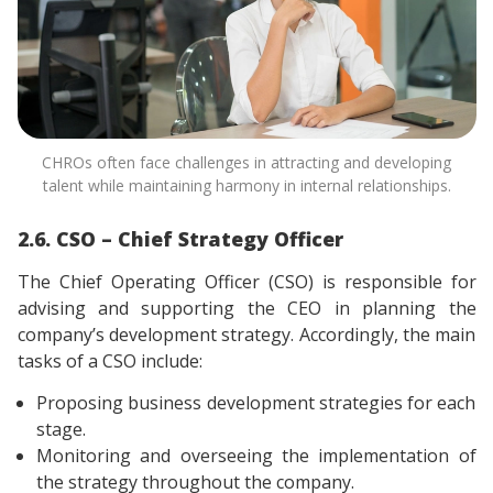
CHROs often face challenges in attracting and developing
talent while maintaining harmony in internal relationships.
2.6. CSO – Chief Strategy Officer
The Chief Operating Officer (CSO) is responsible for
advising and supporting the CEO in planning the
company’s development strategy. Accordingly, the main
tasks of a CSO include:
Proposing business development strategies for each
stage.
Monitoring and overseeing the implementation of
the strategy throughout the company.