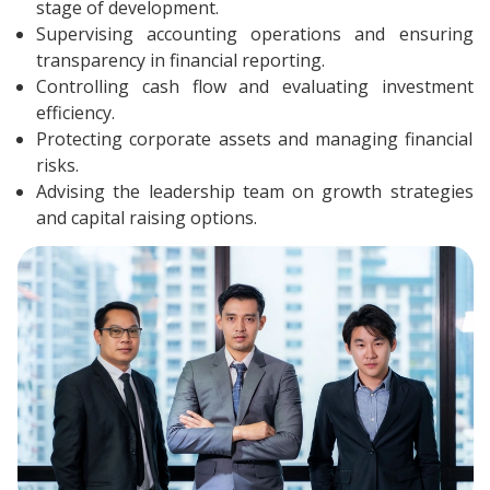
stage of development.
Supervising accounting operations and ensuring
transparency in financial reporting.
Controlling cash flow and evaluating investment
efficiency.
Protecting corporate assets and managing financial
risks.
Advising the leadership team on growth strategies
and capital raising options.