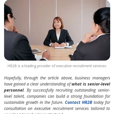
HR2B is a leading provider of executive recruitment services.
Hopefully, through the article above, business managers
have gained a clear understanding of
what is senior-level
personnel
. By successfully recruiting outstanding senior-
level talent, companies can build a strong foundation for
sustainable growth in the future.
Contact HR2B
today for
consultation on executive recruitment services tailored to