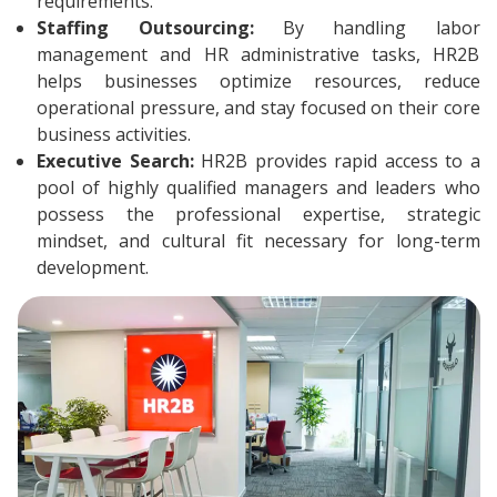
requirements.
Staffing Outsourcing:
By handling labor
management and HR administrative tasks, HR2B
helps businesses optimize resources, reduce
operational pressure, and stay focused on their core
business activities.
Executive Search:
HR2B provides rapid access to a
pool of highly qualified managers and leaders who
possess the professional expertise, strategic
mindset, and cultural fit necessary for long-term
development.