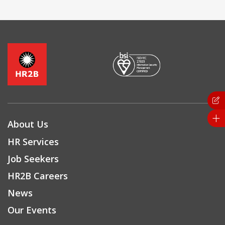
About Us
HR Services
Job Seekers
HR2B Careers
News
Our Events