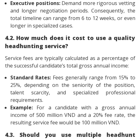
Executive positions:
Demand more rigorous vetting
and longer negotiation periods. Consequently, the
total timeline can range from 6 to 12 weeks, or even
longer in specialized cases.
4.2. How much does it cost to use a quality
headhunting service?
Service fees are typically calculated as a percentage of
the successful candidate’s total gross annual income:
Standard Rates:
Fees generally range from 15% to
25%, depending on the seniority of the position,
talent scarcity, and specialized professional
requirements.
Example:
For a candidate with a gross annual
income of 500 million VND and a 20% fee rate, the
resulting service fee would be 100 million VND.
4.3. Should you use multiple headhunt