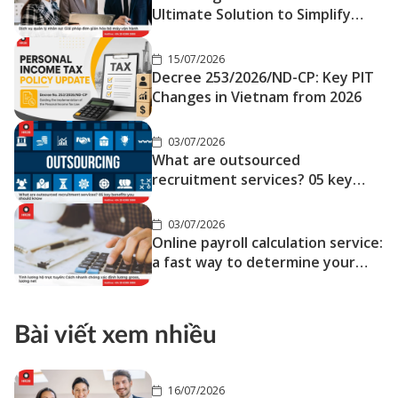
Ultimate Solution to Simplify
Your Operations
15/07/2026
Decree 253/2026/ND-CP: Key PIT
Changes in Vietnam from 2026
03/07/2026
What are outsourced
recruitment services? 05 key
benefits you should know
03/07/2026
Online payroll calculation service:
a fast way to determine your
gross and net salary
Bài viết xem nhiều
16/07/2026