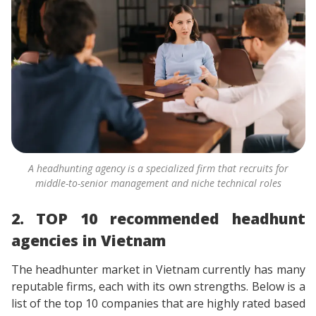
A headhunting agency is a specialized firm that recruits for
middle-to-senior management and niche technical roles
2. TOP 10 recommended headhunt
agencies in Vietnam
The headhunter market in Vietnam currently has many
reputable firms, each with its own strengths. Below is a
list of the top 10 companies that are highly rated based