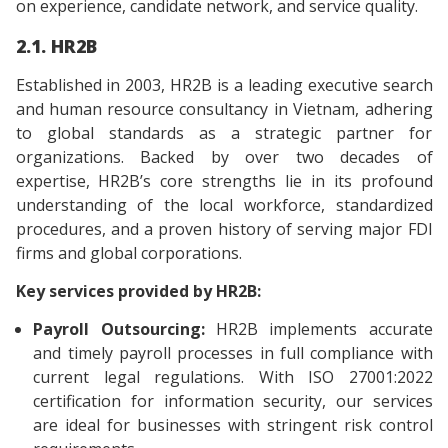
on experience, candidate network, and service quality.
2.1. HR2B
Established in 2003, HR2B is a leading executive search
and human resource consultancy in Vietnam, adhering
to global standards as a strategic partner for
organizations. Backed by over two decades of
expertise, HR2B’s core strengths lie in its profound
understanding of the local workforce, standardized
procedures, and a proven history of serving major FDI
firms and global corporations.
Key services provided by HR2B:
Payroll Outsourcing:
HR2B implements accurate
and timely payroll processes in full compliance with
current legal regulations. With ISO 27001:2022
certification for information security, our services
are ideal for businesses with stringent risk control