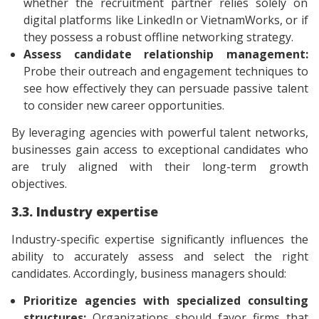
whether the recruitment partner relies solely on
digital platforms like LinkedIn or VietnamWorks, or if
they possess a robust offline networking strategy.
Assess candidate relationship management:
Probe their outreach and engagement techniques to
see how effectively they can persuade passive talent
to consider new career opportunities.
By leveraging agencies with powerful talent networks,
businesses gain access to exceptional candidates who
are truly aligned with their long-term growth
objectives.
3.3. Industry expertise
Industry-specific expertise significantly influences the
ability to accurately assess and select the right
candidates. Accordingly, business managers should:
Prioritize agencies with specialized consulting
structures:
Organizations should favor firms that