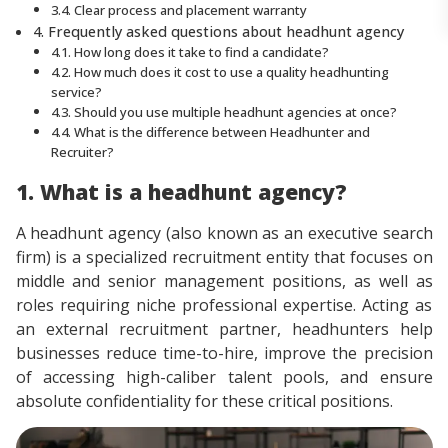
3.4. Clear process and placement warranty
4. Frequently asked questions about headhunt agency
4.1. How long does it take to find a candidate?
4.2. How much does it cost to use a quality headhunting
service?
4.3. Should you use multiple headhunt agencies at once?
4.4. What is the difference between Headhunter and
Recruiter?
1. What is a headhunt agency?
A headhunt agency (also known as an executive search
firm) is a specialized recruitment entity that focuses on
middle and senior management positions, as well as
roles requiring niche professional expertise. Acting as
an external recruitment partner, headhunters help
businesses reduce time-to-hire, improve the precision
of accessing high-caliber talent pools, and ensure
absolute confidentiality for these critical positions.