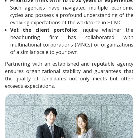
Prioritize firms with 10 to 20 years of experience:
Such agencies have navigated multiple economic
cycles and possess a profound understanding of the
evolving expectations of the workforce in HCMC.
Vet the client portfolio:
Inquire whether the
headhunting firm has collaborated with
multinational corporations (MNCs) or organizations
of a similar scale to your own.
Partnering with an established and reputable agency
ensures organizational stability and guarantees that
the quality of candidates not only meets but often
exceeds expectations.