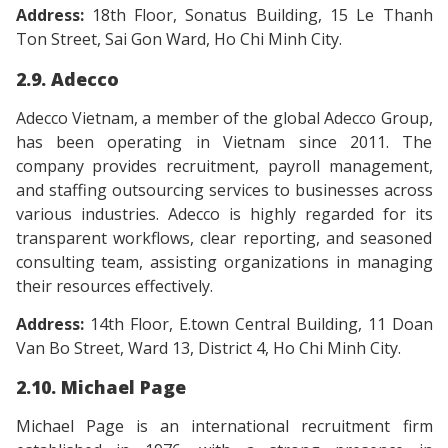
Address:
18th Floor, Sonatus Building, 15 Le Thanh
Ton Street, Sai Gon Ward, Ho Chi Minh City.
2.9. Adecco
Adecco Vietnam, a member of the global Adecco Group,
has been operating in Vietnam since 2011. The
company provides recruitment, payroll management,
and staffing outsourcing services to businesses across
various industries. Adecco is highly regarded for its
transparent workflows, clear reporting, and seasoned
consulting team, assisting organizations in managing
their resources effectively.
Address:
14th Floor, E.town Central Building, 11 Doan
Van Bo Street, Ward 13, District 4, Ho Chi Minh City.
2.10. Michael Page
Michael Page is an international recruitment firm