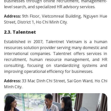
businesses through online recruitment, management-
level search, and specialized HR advisory services.
Address:
9th Floor, Vietcomreal Building, Nguyen Hue
Street, District 1, Ho Chi Minh City.
2.3. Talentnet
Established in 2007, Talentnet Vietnam is a human
resources solution provider serving many domestic and
international companies. Talentnet offers services in
recruitment, human resource management, and HR
consulting, focusing on standardizing systems and
improving operational efficiency for businesses.
Address:
33 Mac Dinh Chi Street, Sai Gon Ward, Ho Chi
Minh City.