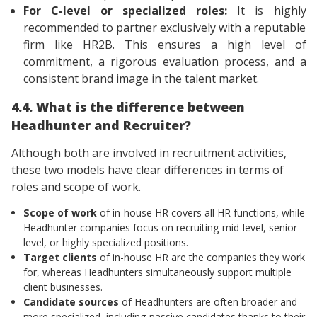
For C-level or specialized roles:
It is highly
recommended to partner exclusively with a reputable
firm like HR2B. This ensures a high level of
commitment, a rigorous evaluation process, and a
consistent brand image in the talent market.
4.4. What is the difference between
Headhunter and Recruiter?
Although both are involved in recruitment activities,
these two models have clear differences in terms of
roles and scope of work.
Scope of work
of in-house HR covers all HR functions, while
Headhunter companies focus on recruiting mid-level, senior-
level, or highly specialized positions.
Target clients
of in-house HR are the companies they work
for, whereas Headhunters simultaneously support multiple
client businesses.
Candidate sources
of Headhunters are often broader and
more specialized, including passive candidates thanks to their