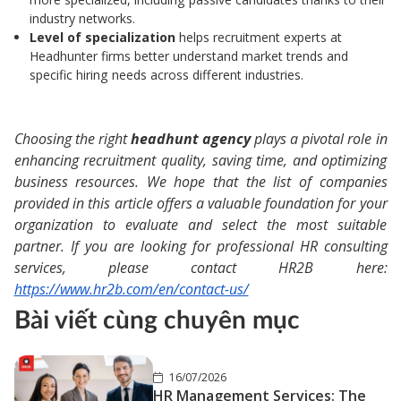
industry networks.
Level of specialization
helps recruitment experts at
Headhunter firms better understand market trends and
specific hiring needs across different industries.
Choosing the right
headhunt agency
plays a pivotal role in
enhancing recruitment quality, saving time, and optimizing
business resources. We hope that the list of companies
provided in this article offers a valuable foundation for your
organization to evaluate and select the most suitable
partner. If you are looking for professional HR consulting
services, please contact HR2B here:
https://www.hr2b.com/en/contact-us/
Bài viết cùng chuyên mục
16/07/2026
HR Management Services: The