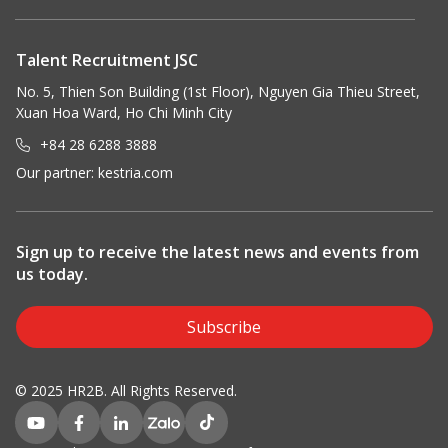
Talent Recruitment JSC
No. 5, Thien Son Building (1st Floor), Nguyen Gia Thieu Street,
Xuan Hoa Ward, Ho Chi Minh City
+84 28 6288 3888
Our partner:
kestria.com
Sign up to receive the latest news and events from
us today.
Subscribe
© 2025 HR2B. All Rights Reserved.