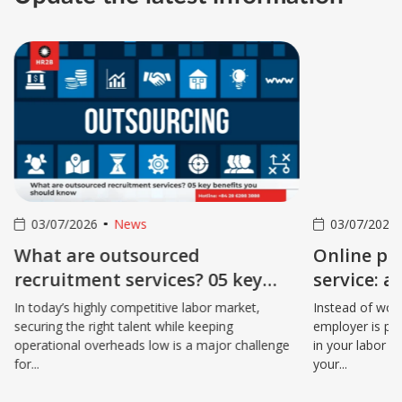
03/07/2026
News
03/07/2026
What are outsourced
Online pay
recruitment services? 05 key
service: a
benefits you should know
your gross
In today’s highly competitive labor market,
Instead of wor
securing the right talent while keeping
employer is pa
operational overheads low is a major challenge
in your labor c
for...
your...