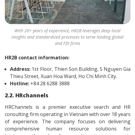
With 20+ years of experience, HR2B leverages deep local
insights and standardized processes to serve leading global
and FDI firms
HR2B contact information:
Address:
1st Floor, Thien Son Building, 5 Nguyen Gia
Thieu Street, Xuan Hoa Ward, Ho Chi Minh City.
Hotline:
+84 28 6288 3888
2.2. HRchannels
HRChannels is a premier executive search and HR
consulting firm operating in Vietnam with over 18 years
of experience. The company focuses on delivering
comprehensive human resource solutions for