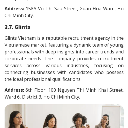
Address:
158A Vo Thi Sau Street, Xuan Hoa Ward, Ho
Chi Minh City.
2.7. Glints
Glints Vietnam is a reputable recruitment agency in the
Vietnamese market, featuring a dynamic team of young
professionals with deep insights into career trends and
corporate needs. The company provides recruitment
services across various industries, focusing on
connecting businesses with candidates who possess
the ideal professional qualifications.
Address:
6th Floor, 100 Nguyen Thi Minh Khai Street,
Ward 6, District 3, Ho Chi Minh City.