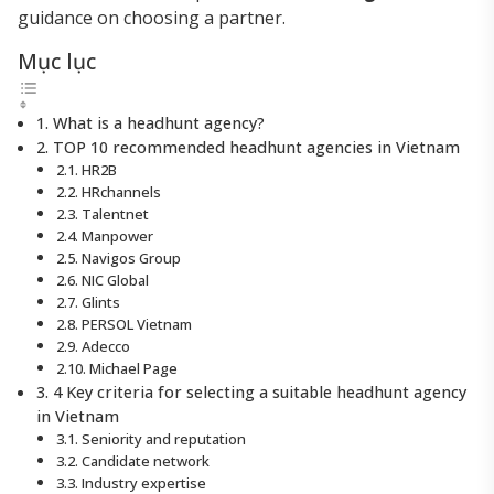
guidance on choosing a partner.
Mục lục
1. What is a headhunt agency?
2. TOP 10 recommended headhunt agencies in Vietnam
2.1. HR2B
2.2. HRchannels
2.3. Talentnet
2.4. Manpower
2.5. Navigos Group
2.6. NIC Global
2.7. Glints
2.8. PERSOL Vietnam
2.9. Adecco
2.10. Michael Page
3. 4 Key criteria for selecting a suitable headhunt agency
in Vietnam
3.1. Seniority and reputation
3.2. Candidate network
3.3. Industry expertise