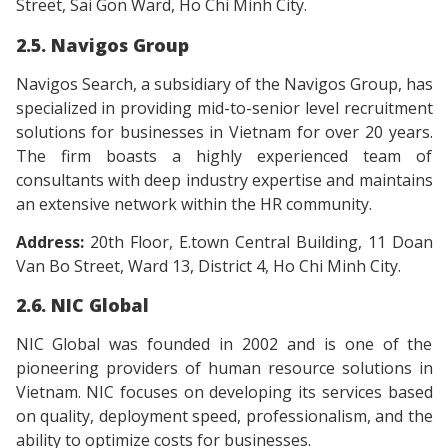
Street, Sai Gon Ward, Ho Chi Minh City.
2.5. Navigos Group
Navigos Search, a subsidiary of the Navigos Group, has
specialized in providing mid-to-senior level recruitment
solutions for businesses in Vietnam for over 20 years.
The firm boasts a highly experienced team of
consultants with deep industry expertise and maintains
an extensive network within the HR community.
Address:
20th Floor, E.town Central Building, 11 Doan
Van Bo Street, Ward 13, District 4, Ho Chi Minh City.
2.6. NIC Global
NIC Global was founded in 2002 and is one of the
pioneering providers of human resource solutions in
Vietnam. NIC focuses on developing its services based
on quality, deployment speed, professionalism, and the
ability to optimize costs for businesses.