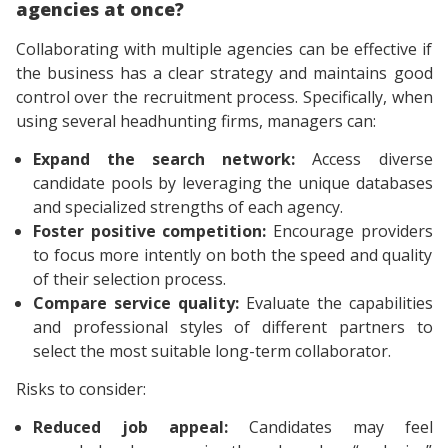
agencies at once?
Collaborating with multiple agencies can be effective if
the business has a clear strategy and maintains good
control over the recruitment process. Specifically, when
using several headhunting firms, managers can:
Expand the search network:
Access diverse
candidate pools by leveraging the unique databases
and specialized strengths of each agency.
Foster positive competition:
Encourage providers
to focus more intently on both the speed and quality
of their selection process.
Compare service quality:
Evaluate the capabilities
and professional styles of different partners to
select the most suitable long-term collaborator.
Risks to consider:
Reduced job appeal:
Candidates may feel