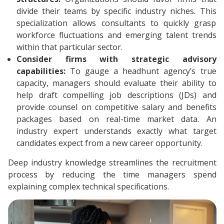
divide their teams by specific industry niches. This
specialization allows consultants to quickly grasp
workforce fluctuations and emerging talent trends
within that particular sector.
Consider firms with strategic advisory
capabilities:
To gauge a headhunt agency’s true
capacity, managers should evaluate their ability to
help draft compelling job descriptions (JDs) and
provide counsel on competitive salary and benefits
packages based on real-time market data. An
industry expert understands exactly what target
candidates expect from a new career opportunity.
Deep industry knowledge streamlines the recruitment
process by reducing the time managers spend
explaining complex technical specifications.