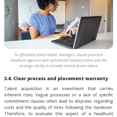
To effectively assess talent, managers should prioritize
headhunt agencies with specialized industry teams and the
strategic ability to provide market-driven advice
3.4. Clear process and placement warranty
Talent acquisition is an investment that carries
inherent risks. Vague processes or a lack of specific
commitment clauses often lead to disputes regarding
costs and the quality of hires following the handover.
Therefore, to evaluate this aspect of a headhunt