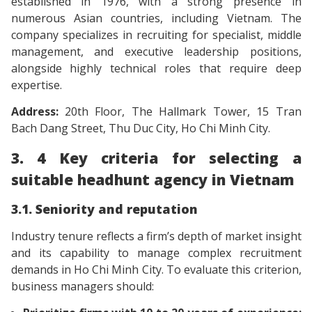
established in 1976, with a strong presence in
numerous Asian countries, including Vietnam. The
company specializes in recruiting for specialist, middle
management, and executive leadership positions,
alongside highly technical roles that require deep
expertise.
Address:
20th Floor, The Hallmark Tower, 15 Tran
Bach Dang Street, Thu Duc City, Ho Chi Minh City.
3. 4 Key criteria for selecting a
suitable headhunt agency in Vietnam
3.1. Seniority and reputation
Industry tenure reflects a firm’s depth of market insight
and its capability to manage complex recruitment
demands in Ho Chi Minh City. To evaluate this criterion,
business managers should: