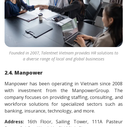
Founded in 2007, Talentnet Vietnam provides HR solutions to
a diverse range of local and global businesses
2.4. Manpower
Manpower has been operating in Vietnam since 2008
with investment from the ManpowerGroup. The
company focuses on providing staffing, consulting, and
workforce solutions for specialized sectors such as
banking, insurance, technology, and more.
Address:
16th Floor, Sailing Tower, 111A Pasteur