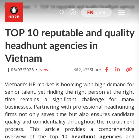
News
TOP 10 reputable and quality headhunt agencies 
EN
VN
TOP 10 reputable and quality
headhunt agencies in
Vietnam
06/03/2026
News
2,475
Share
Vietnam’s HR market is booming with high demand for
senior talent, yet finding the right person at the right
time remains a significant challenge for many
businesses. Partnering with professional headhunting
firms not only saves time but also ensures candidate
quality and confidentiality throughout the recruitment
process. This article provides a comprehensive
overview of the top 10
headhunt agencies
and