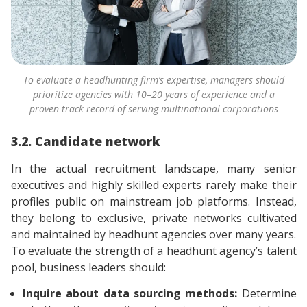
To evaluate a headhunting firm’s expertise, managers should
prioritize agencies with 10–20 years of experience and a
proven track record of serving multinational corporations
3.2. Candidate network
In the actual recruitment landscape, many senior
executives and highly skilled experts rarely make their
profiles public on mainstream job platforms. Instead,
they belong to exclusive, private networks cultivated
and maintained by headhunt agencies over many years.
To evaluate the strength of a headhunt agency’s talent
pool, business leaders should:
Inquire about data sourcing methods:
Determine