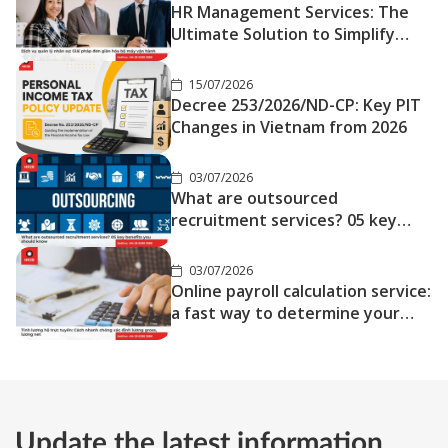
HR Management Services: The
Ultimate Solution to Simplify
Your Operations
15/07/2026
Decree 253/2026/ND-CP: Key PIT
Changes in Vietnam from 2026
03/07/2026
What are outsourced
recruitment services? 05 key
benefits you should know
03/07/2026
Online payroll calculation service:
a fast way to determine your
gross and net salary
Update the latest information