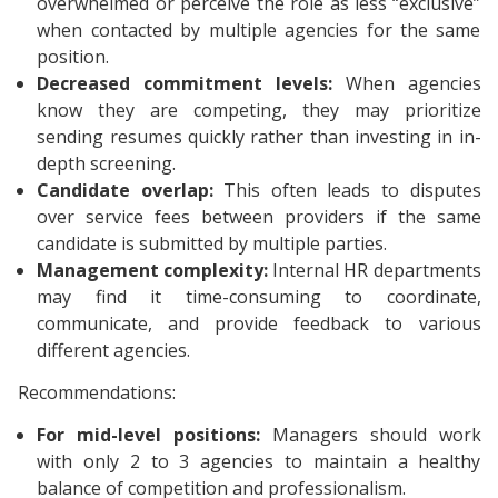
overwhelmed or perceive the role as less “exclusive”
when contacted by multiple agencies for the same
position.
Decreased commitment levels:
When agencies
know they are competing, they may prioritize
sending resumes quickly rather than investing in in-
depth screening.
Candidate overlap:
This often leads to disputes
over service fees between providers if the same
candidate is submitted by multiple parties.
Management complexity:
Internal HR departments
may find it time-consuming to coordinate,
communicate, and provide feedback to various
different agencies.
Recommendations:
For mid-level positions:
Managers should work
with only 2 to 3 agencies to maintain a healthy
balance of competition and professionalism.