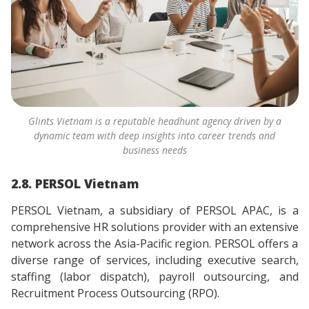
Glints Vietnam is a reputable headhunt agency driven by a
dynamic team with deep insights into career trends and
business needs
2.8. PERSOL Vietnam
PERSOL Vietnam, a subsidiary of PERSOL APAC, is a
comprehensive HR solutions provider with an extensive
network across the Asia-Pacific region. PERSOL offers a
diverse range of services, including executive search,
staffing (labor dispatch), payroll outsourcing, and
Recruitment Process Outsourcing (RPO).