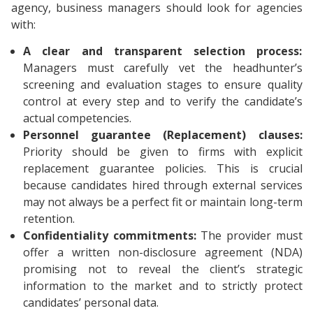
agency, business managers should look for agencies
with:
A clear and transparent selection process:
Managers must carefully vet the headhunter’s
screening and evaluation stages to ensure quality
control at every step and to verify the candidate’s
actual competencies.
Personnel guarantee (Replacement) clauses:
Priority should be given to firms with explicit
replacement guarantee policies. This is crucial
because candidates hired through external services
may not always be a perfect fit or maintain long-term
retention.
Confidentiality commitments:
The provider must
offer a written non-disclosure agreement (NDA)
promising not to reveal the client’s strategic
information to the market and to strictly protect
candidates’ personal data.