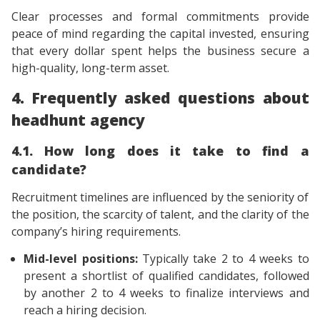
Clear processes and formal commitments provide
peace of mind regarding the capital invested, ensuring
that every dollar spent helps the business secure a
high-quality, long-term asset.
4. Frequently asked questions about
headhunt agency
4.1. How long does it take to find a
candidate?
Recruitment timelines are influenced by the seniority of
the position, the scarcity of talent, and the clarity of the
company’s hiring requirements.
Mid-level positions:
Typically take 2 to 4 weeks to
present a shortlist of qualified candidates, followed
by another 2 to 4 weeks to finalize interviews and
reach a hiring decision.