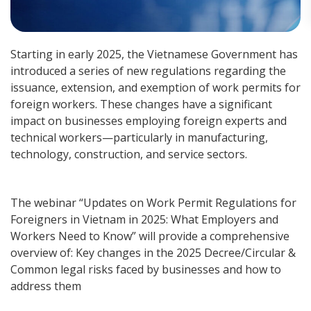
Starting in early 2025, the Vietnamese Government has
introduced a series of new regulations regarding the
issuance, extension, and exemption of work permits for
foreign workers. These changes have a significant
impact on businesses employing foreign experts and
technical workers—particularly in manufacturing,
technology, construction, and service sectors.
The webinar “Updates on Work Permit Regulations for
Foreigners in Vietnam in 2025: What Employers and
Workers Need to Know” will provide a comprehensive
overview of: Key changes in the 2025 Decree/Circular &
Common legal risks faced by businesses and how to
address them