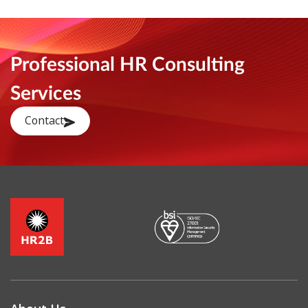
Professional HR Consulting
Services
Contact