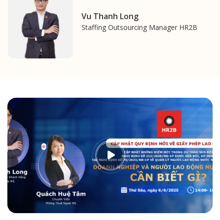
Vu Thanh Long
Staffing Outsourcing Manager HR2B