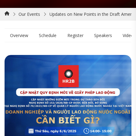
Our Events
Updates on New Points in the Draft Amen
Overview
Schedule
Register
Speakers
Video