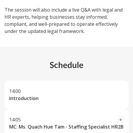
The session will also include a live Q&A with legal and
HR experts, helping businesses stay informed,
compliant, and well-prepared to operate effectively
under the updated legal framework.
Schedule
14:00
Introduction
14:05
MC: Ms. Quach Hue Tam - Staffing Specialist HR2B