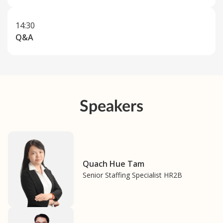
14:30
Q&A
Speakers
Quach Hue Tam
Senior Staffing Specialist HR2B