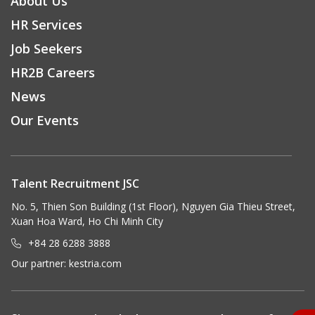
About Us
HR Services
Job Seekers
HR2B Careers
News
Our Events
Talent Recruitment JSC
No. 5, Thien Son Building (1st Floor), Nguyen Gia Thieu Street,
Xuan Hoa Ward, Ho Chi Minh City
+84 28 6288 3888
Our partner:
kestria.com