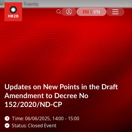
EN
VN
Updates on New Points in the Draft
Amendment to Decree No
152/2020/ND-CP
Time: 06/06/2025, 14:00 - 15:00
Status: Closed Event