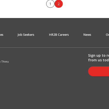
1
2
ces
Job Seekers
HR2B Careers
News
O
Sign up to r
from us tod
a Thieu