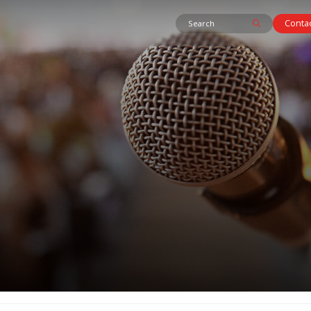
Contac