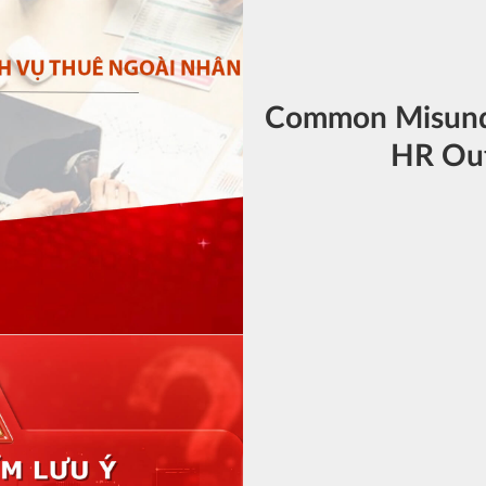
Common Misund
HR Out