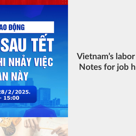
Vietnam’s labor
Notes for job h