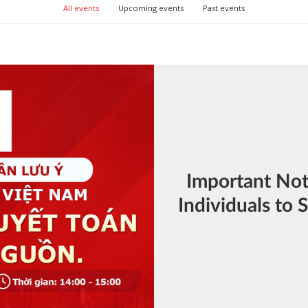
All events
Upcoming events
Past events
Important Not
Individuals to S