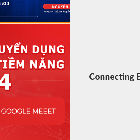
Connecting 