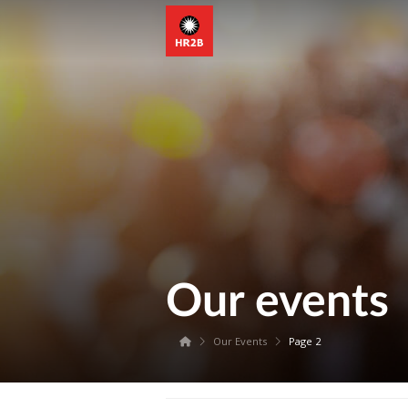
Our events
Our Events
Page 2