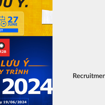
Recruitme