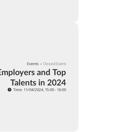
Events
Closed Event
Employers and Top
Talents in 2024
Time: 11/04/2024, 15:00 - 16:00