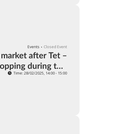
Events
Closed Event
 market after Tet –
opping during this
period
Time: 28/02/2025, 14:00 - 15:00