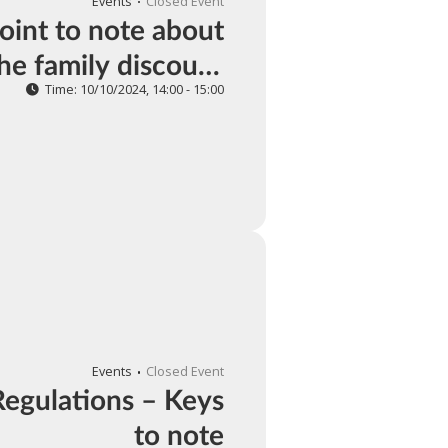
Events
Closed Event
int to note about
the family discount
tion of individual
Time: 10/10/2024, 14:00 - 15:00
awal taxes in 2024
Events
Closed Event
Regulations – Keys
to note