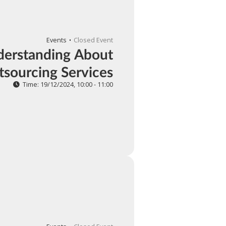
Events
Closed Event
erstanding About
sourcing Services
Time: 19/12/2024, 10:00 - 11:00