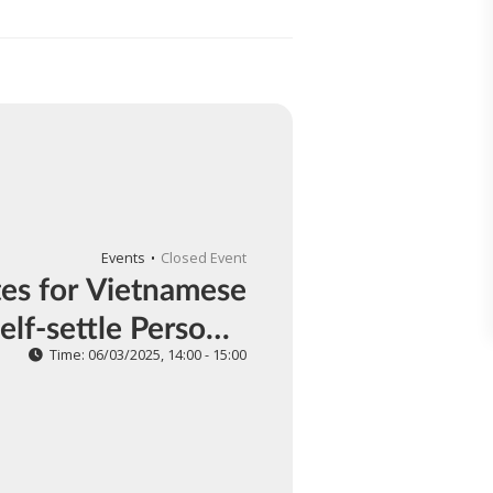
Events
Closed Event
es for Vietnamese
elf-settle Personal
Income Tax
Time: 06/03/2025, 14:00 - 15:00